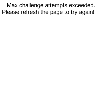
Max challenge attempts exceeded.
Please refresh the page to try again!