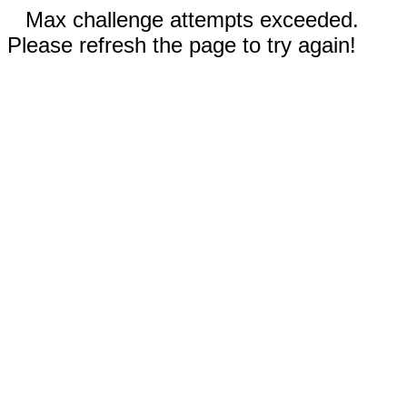
Max challenge attempts exceeded.
Please refresh the page to try again!