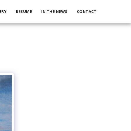
ERY
RESUME
IN THE NEWS
CONTACT