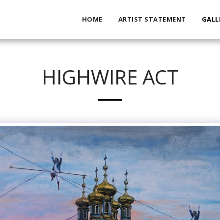
HOME
ARTIST STATEMENT
GALL
HIGHWIRE ACT