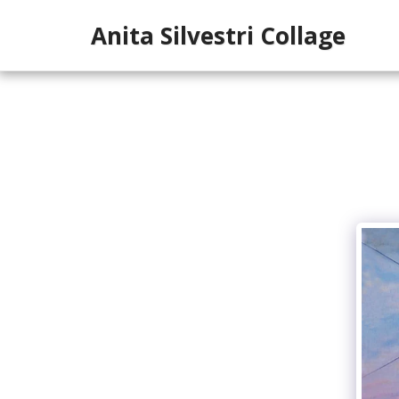
Anita Silvestri Collage