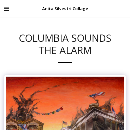
Anita Silvestri Collage
COLUMBIA SOUNDS
THE ALARM