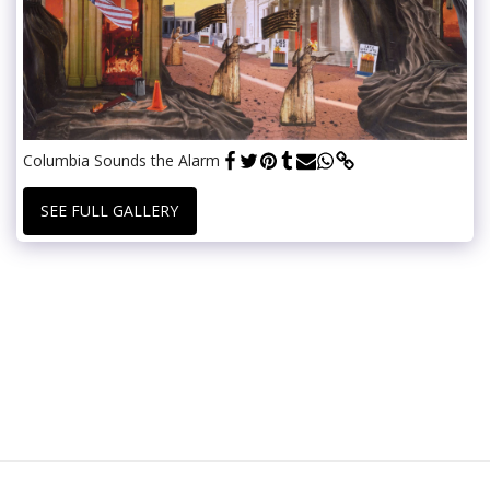
Columbia Sounds the Alarm
SEE FULL GALLERY