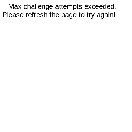
Max challenge attempts exceeded.
Please refresh the page to try again!